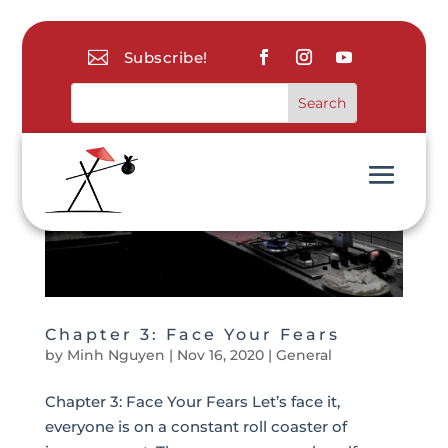

Subscribe!
Chapter 3: Face Your Fears
by
Minh Nguyen
|
Nov 16, 2020
|
General
Chapter 3: Face Your Fears Let’s face it,
everyone is on a constant roll coaster of