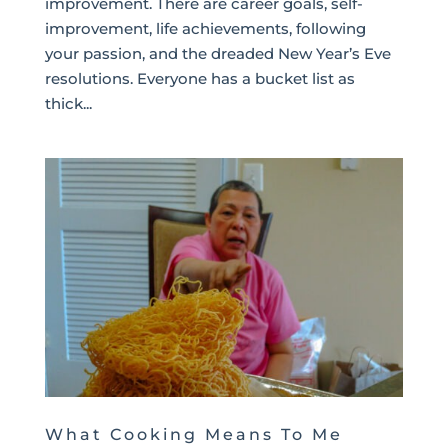
improvement. There are career goals, self-
improvement, life achievements, following
your passion, and the dreaded New Year’s Eve
resolutions. Everyone has a bucket list as
thick...
What Cooking Means To Me