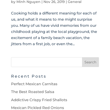
by
Minh Nguyen
|
Nov 26, 2019
|
General
Cooking holds a different meaning for each of
us, and what it means to me might surprise
you. Many of us have vivid memories from our
childhood: playing at the local playground, the
excitement of a family beach vacation, the
jitters from a first job, or even the...
Recent Posts
Perfect Mexican Carnitas
The Best Roasted Salsa
Addictive Crispy Fried Shallots
Mexican Pickled Red Onions