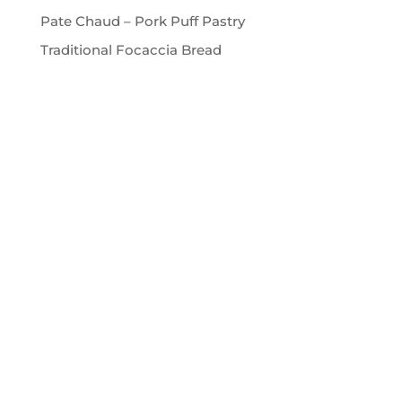
Pate Chaud – Pork Puff Pastry
Traditional Focaccia Bread